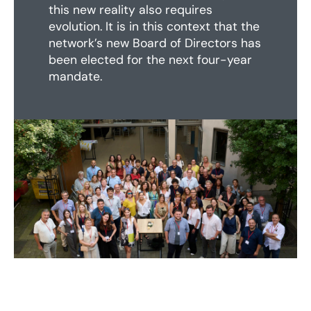
this new reality also requires
evolution. It is in this context that the
network’s new Board of Directors has
been elected for the next four-year
mandate.