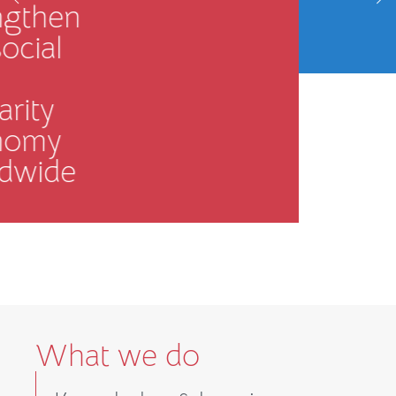
term
resilience.
MORE INFO
What we do