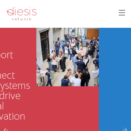
Prosperity
We strengthen
local
economies,
support
communities
in adapting to
change, and
build long-