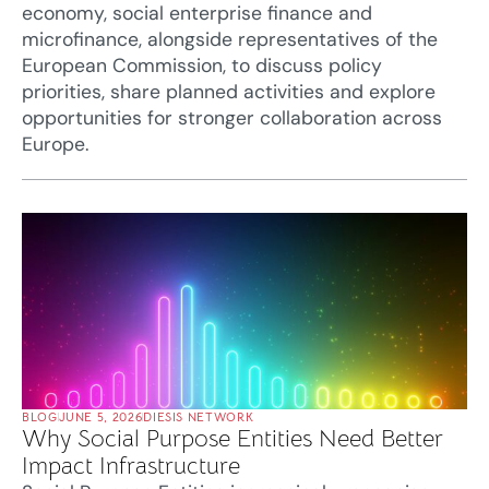
economy, social enterprise finance and
microfinance, alongside representatives of the
European Commission, to discuss policy
priorities, share planned activities and explore
opportunities for stronger collaboration across
Europe.
BLOG
JUNE 5, 2026
DIESIS NETWORK
Why Social Purpose Entities Need Better
Impact Infrastructure