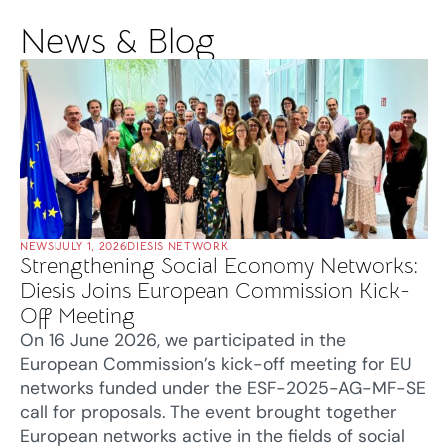
News & Blog
NEWS
JULY 1, 2026
DIESIS NETWORK
Strengthening Social Economy Networks:
Diesis Joins European Commission Kick-
Off Meeting
On 16 June 2026, we participated in the
European Commission’s kick-off meeting for EU
networks funded under the ESF-2025-AG-MF-SE
call for proposals. The event brought together
European networks active in the fields of social