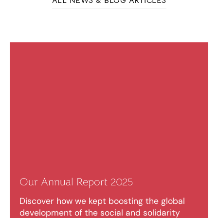
ALL NEWS & BLOG ARTICLES
Our Annual Report 2025
Discover how we kept boosting the global
development of the social and solidarity