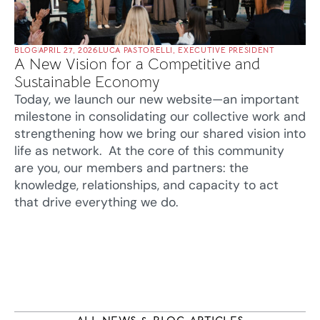
BLOG
APRIL 27, 2026
LUCA PASTORELLI, EXECUTIVE PRESIDENT
A New Vision for a Competitive and
Sustainable Economy
Today, we launch our new website—an important
milestone in consolidating our collective work and
strengthening how we bring our shared vision into
life as network. At the core of this community
are you, our members and partners: the
knowledge, relationships, and capacity to act
that drive everything we do.