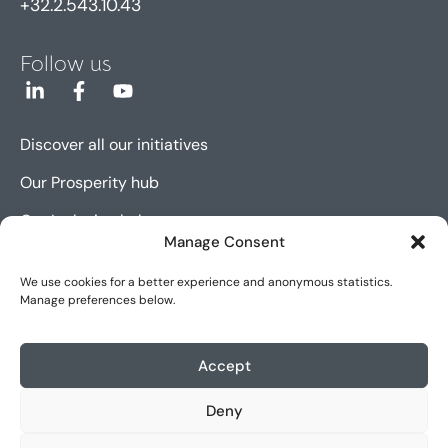
+32.2.543.10.43
Follow us
Discover all our initiatives
Our Prosperity hub
Our Inclusion hub
Manage Consent
Our Innovation hub
We use cookies for a better experience and anonymous statistics.
Manage preferences below.
Sitemap
Cookie policy (EU)
Accept
Legal notice
Deny
Accessibility