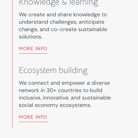
Knowledge & learning
We create and share knowledge to
understand challenges, anticipate
change, and co-create sustainable
solutions.
MORE INFO
Ecosystem building
We connect and empower a diverse
network in 30+ countries to build
inclusive, innovative, and sustainable
social economy ecosystems.
MORE INFO