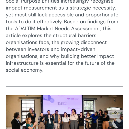
Social Purpose Entities increasingly recognise
impact measurement as a strategic necessity,
yet most still lack accessible and proportionate
tools to do it effectively. Based on findings from
the ADALTIM Market Needs Assessment, this
article explores the structural barriers
organisations face, the growing disconnect
between investors and impact-driven
organisations, and why building better impact
infrastructure is essential for the future of the
social economy.