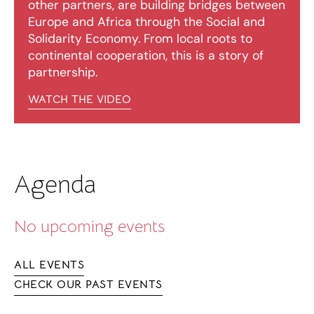
other partners, are building bridges between
Europe and Africa through the Social and
Solidarity Economy. From local roots to
continental cooperation, this is a story of
partnership.
WATCH THE VIDEO
Agenda
No upcoming events
ALL EVENTS
CHECK OUR PAST EVENTS