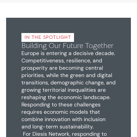
IN THE SPOTLIGHT
Building Our Future Together
Europe is entering a decisive decade.
Competitiveness, resilience, and
prosperity are becoming central
priorities, while the green and digital
transitions, demographic change, and
growing territorial inequalities are
reshaping the economic landscape.
Responding to these challenges
requires economic models that
combine innovation with inclusion
and long-term sustainability.
For Diesis Network, responding to