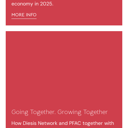
economy in 2025.
MORE INFO
Going Together. Growing Together
How Diesis Network and PFAC together with