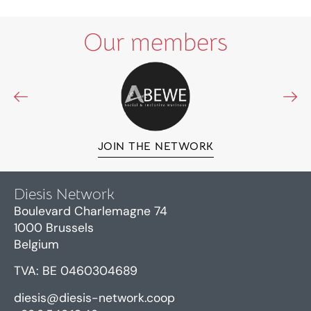
Our members
JOIN THE NETWORK
Diesis Network
Boulevard Charlemagne 74
1000 Brussels
Belgium
TVA: BE 0460304689
diesis@diesis-network.coop