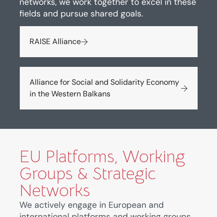
networks, we work together to excel in these
fields and pursue shared goals.
RAISE Alliance
Alliance for Social and Solidarity Economy
in the Western Balkans
EU Platforms, Working
Groups & Strategic
Networks
We actively engage in European and
international platforms and working groups,