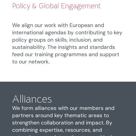
Policy & Global Engagement
We align our work with European and
international agendas by contributing to key
policy groups on skills, inclusion, and
sustainability. The insights and standards
feed our training programmes and support
to our network.
Alliances
We form alliances with our members and
partners around key thematic areas to
strengthen collaboration and impact. By
combining
expertise
, resources, and