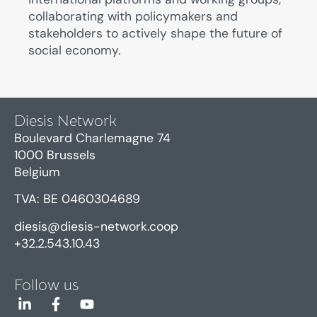
collaborating with policymakers and
stakeholders
to actively shape the future of
social economy.
Diesis Network
Boulevard Charlemagne 74
1000 Brussels
Belgium
TVA: BE 0460304689
diesis@diesis-network.coop
+32.2.543.10.43
Follow us