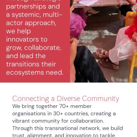
partnerships and
a systemic, multi-
actor approach,
we help
innovators to
grow, collaborate,
and lead the
transitions their
ecosystems need.
Connecting a Diverse Community
We bring together 70+ member
organisations in 30+ countries, creating a
vibrant community for collaboration.
Through this transnational network, we build
trust, alignment, and innovation to tackle