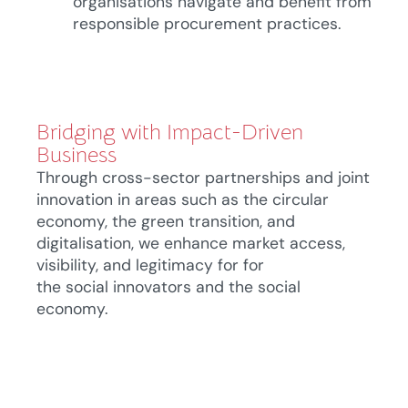
organisations navigate and benefit from
responsible procurement practices.
Bridging with Impact-Driven
Business
Through cross-sector partnerships and joint
innovation in areas such as
the
circular
economy,
the
green transition, and
digitalisation, we enhance market access,
visibility, and legitimacy for
for
the
social
innovators
and
the social
economy.