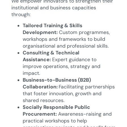
We empower innovators to strengthen their
institutional and business capacities
through:
Tailored Training & Skills
Development:
Custom programmes,
workshops and frameworks to build
organisational and professional skills.
Consulting & Technical
Assistance:
Expert guidance to
improve operations, strategy and
impact.
Business-to-Business (B2B)
Collaboration:
Facilitating partnerships
that foster innovation, growth and
shared resources.
Socially Responsible Public
Procurement:
Awareness-raising and
practical workshops to help