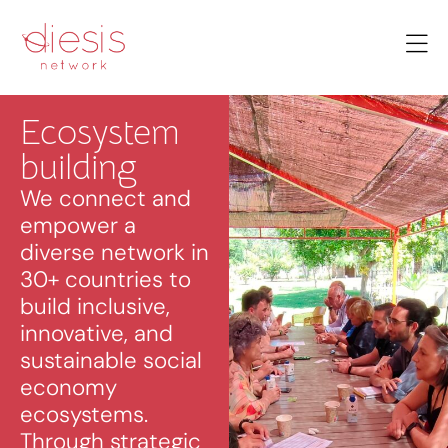
Ecosystem
building
We connect and
empower a
diverse network in
30+ countries to
build inclusive,
innovative, and
sustainable social
economy
ecosystems.
Through strategic