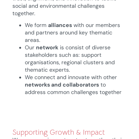
social and environmental challenges
together.
We form
alliances
with our members
and partners around key thematic
areas.
Our
network
is consist of diverse
stakeholders such as: support
organisations, regional clusters and
thematic experts.
We connect and innovate with other
networks and collaborators
to
address common challenges together
Supporting Growth & Impact