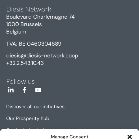
Diesis Network
Boulevard Charlemagne 74
1000 Brussels
Belgium
TVA: BE 0460304689
diesis@diesis-network.coop
+32.2.543.10.43
Follow us
Discover all our initiatives
Our Prosperity hub
Our Inclusion hub
Manage Consent