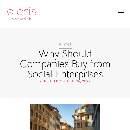
BLOG
Why Should
Companies Buy from
Social Enterprises
PUBLISHED ON
JUNE 26, 2024