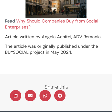
Read
Why Should Companies Buy from Social
Enterprises?
Article written by Angela Achitei, ADV Romania
The article was originally published under the
BUYSOCIAL project in May 2024.
Share this