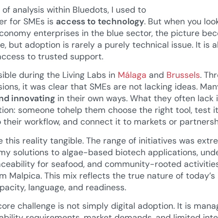
 of analysis within Bluedots, I used to
er for SMEs is
access to technology
. But when you loo
 economy enterprises in the blue sector, the picture 
 but adoption is rarely a purely technical issue. It is a
access to trusted support.
ible during the Living Labs in
Málaga
and
Brussels
. Th
sions, it was clear that SMEs are not lacking ideas. Ma
nd innovating
in their own ways. What they often lack 
on: someone tohelp them choose the right tool, test it 
to their workflow, and connect it to markets or partnersh
this reality tangible. The range of initiatives was ext
omy solutions to algae-based biotech applications, und
aceability for seafood, and community-rooted activitie
m Malpica. This mix reflects the true nature of today’s
apacity, language, and readiness.
ore challenge is not simply digital adoption. It is mana
ability requirements, market demands, and limited inte