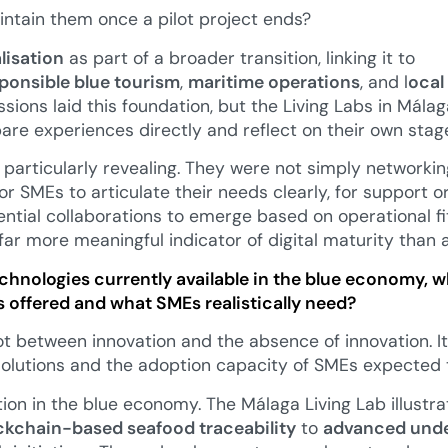
ntain them once a pilot project ends?
alisation
as part of a broader transition, linking it to
ponsible blue tourism
,
maritime operations
, and l
ocal
ssions laid this foundation, but the Living Labs in Mála
re experiences directly and reflect on their own stag
particularly revealing. They were not simply networkin
r SMEs to articulate their needs clearly, for support o
tential collaborations to emerge based on operational f
a far more meaningful indicator of digital maturity than 
echnologies currently available in the blue economy,
 offered and what SMEs realistically need?
t between innovation and the absence of innovation. It
 solutions and the adoption capacity of SMEs expected
on in the blue economy. The Málaga Living Lab illustrat
ckchain-based seafood traceability
to
advanced unde