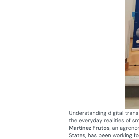
Understanding digital trans
the everyday realities of 
Martínez Frutos
, an agrono
States, has been working f