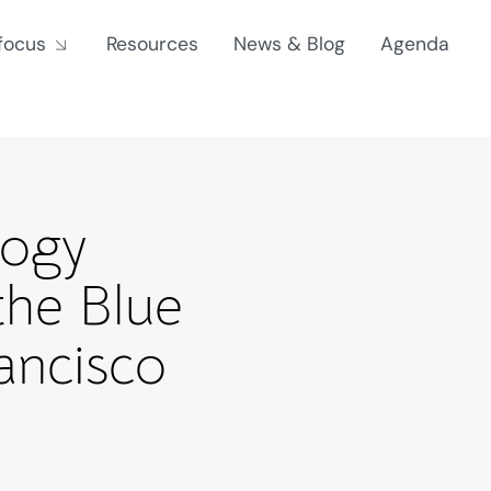
focus
Resources
News & Blog
Agenda
logy
the Blue
ancisco