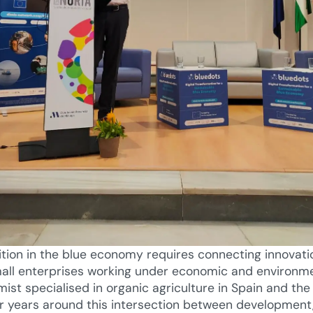
ition in the blue economy requires connecting innovati
small enterprises working under economic and environm
mist specialised in organic agriculture in Spain and the
or years around this intersection between development