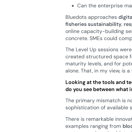
Can the enterprise mai
Bluedots approaches
digit
fisheries sustainability
,
res
online capacity-building se
concrete. SMEs could compa
The Level Up sessions were 
created structured space fo
maturity levels, and for po
alone. That, in my view, is 
Looking at the tools and t
do you see between what is
The primary mismatch is no
sophistication of available
There is remarkable innovati
examples ranging from
blo