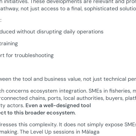
 initiatives. These developments are relevant and pr
thway, not just access to a final, sophisticated solutio
:
oduced without disrupting daily operations
raining
rt for troubleshooting
ween the tool and business value, not just technical p
 concerns ecosystem integration. SMEs in fisheries, ma
connected chains, ports, local authorities, buyers, platf
ty actors.
Even a well-designed tool
nect to this broader ecosystem
.
sses this complexity. It does not simply expose SMEs 
making. The Level Up sessions in Málaga