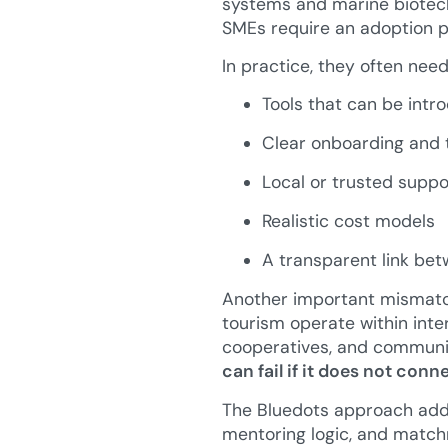
systems and marine biotech
SMEs require an adoption pa
In practice, they often need
Tools that can be intr
Clear onboarding and t
Local or trusted suppo
Realistic cost models
A transparent link bet
Another important mismatch
tourism operate within inter
cooperatives, and communi
can fail if it does not con
The Bluedots approach addre
mentoring logic, and match