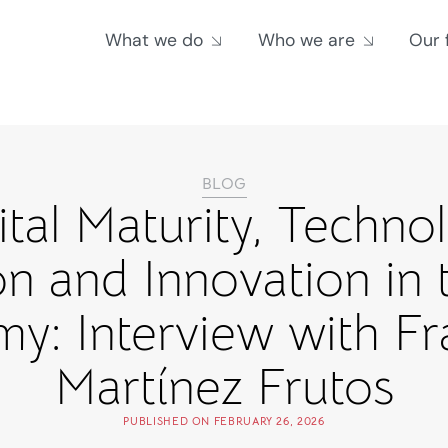
What we do
Who we are
Our 
BLOG
ital Maturity, Techno
n and Innovation in 
y: Interview with Fr
Martínez Frutos
PUBLISHED ON
FEBRUARY 26, 2026