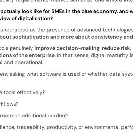
actually look like for SMEs in the blue economy, and 
iew of digitalisation?
isunderstood as the presence of advanced technologies.
 about sophistication and more about consistency and
tools genuinely
improve decision-making
,
reduce risk
,
tions of the enterprise
. In that sense, digital maturity 
al and operational.
ent asking what software is used or whether data syst
 tools effectively?
rkflows?
reate an additional burden?
ance, traceability, productivity, or environmental pe