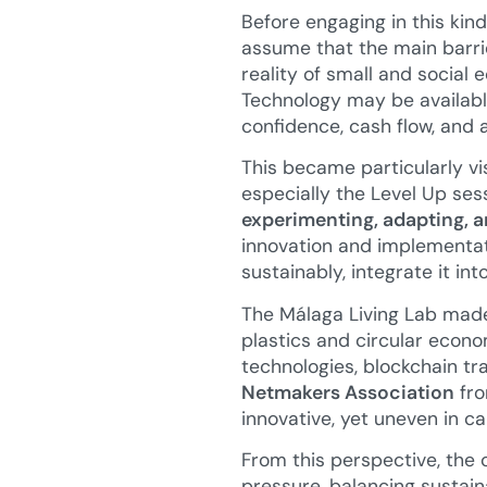
Before engaging in this kind
assume that the main barri
reality of small and social
Technology may be available,
confidence, cash flow, and 
This became particularly vis
especially the Level Up ses
experimenting, adapting, a
innovation and implementati
sustainably, integrate it in
The Málaga Living Lab made 
plastics and circular econ
technologies, blockchain tr
Netmakers Association
fro
innovative, yet uneven in c
From this perspective, the c
pressure, balancing sustain