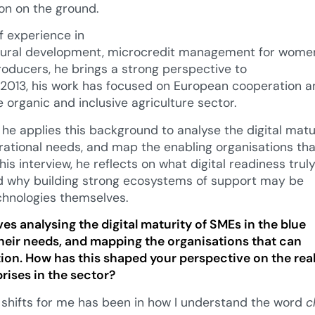
on on the ground.
 experience in
ltural development, microcredit management for women
producers, he brings a strong perspective to
e 2013, his work has focused on European cooperation a
e organic and inclusive agriculture sector.
 he applies this background to analyse the digital matu
rational needs, and map the enabling organisations th
 this interview, he reflects on what digital readiness tru
 why building strong ecosystems of support may be
chnologies themselves.
ves analysing the digital maturity of SMEs in the blue
eir needs, and mapping the organisations that can
ition. How has this shaped your perspective on the rea
ises in the sector?
 shifts for me has been in how I understand the word
c