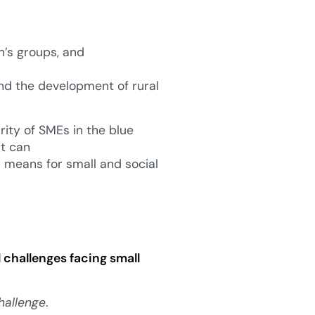
’s groups, and
nd the development of rural
rity of SMEs in the blue
at can
ly means for small and social
l challenges facing small
hallenge
.