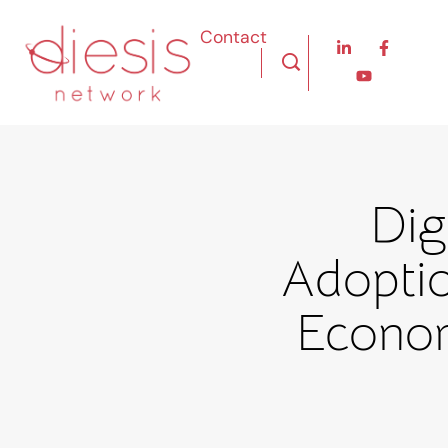
Contact
Dig
Adoptio
Econom