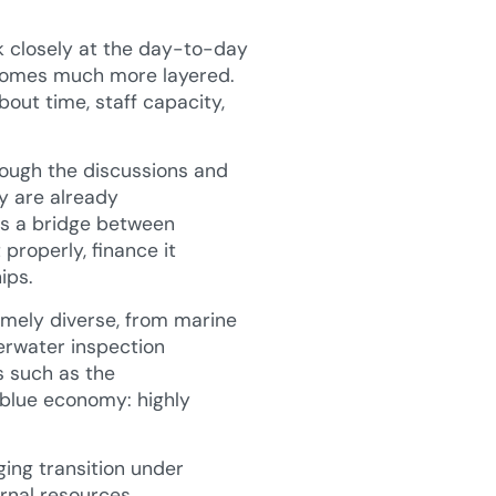
k closely at the day-to-day
becomes much more layered.
bout time, staff capacity,
rough the discussions and
ny are already
is a bridge between
properly, finance it
ips.
remely diverse, from marine
erwater inspection
s such as the
 blue economy: highly
ging transition under
rnal resources.