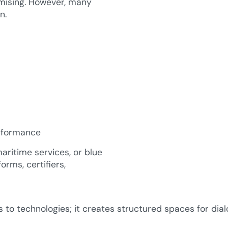
omising. However, many
n.
erformance
ritime services, or blue
orms, certifiers,
to technologies; it creates structured spaces for dial