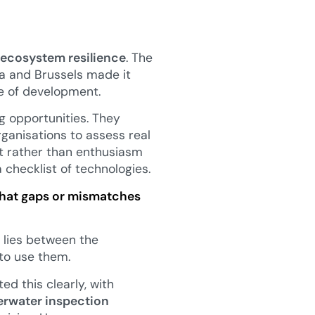
 ecosystem resilience
. The
ga and Brussels made it
e of development.
g opportunities. They
rganisations to assess real
it rather than enthusiasm
a checklist of technologies.
 what gaps or mismatches
 lies between the
 to use them.
ed this clearly, with
rwater inspection