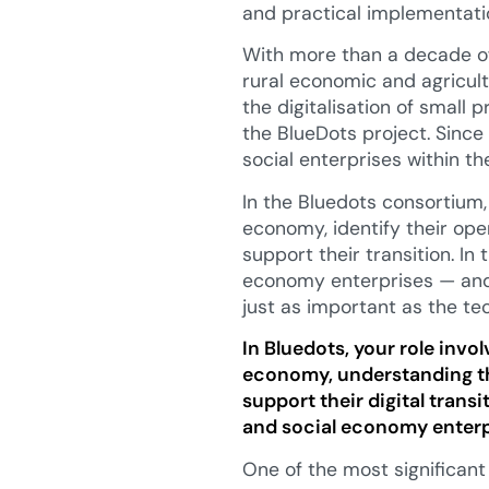
and practical implementati
With more than a decade of
rural economic and agricu
the digitalisation of small 
the BlueDots project. Sinc
social enterprises within th
In the Bluedots consortium,
economy, identify their ope
support their transition. In
economy enterprises — and
just as important as the te
In Bluedots, your role invol
economy, understanding th
support their digital trans
and social economy enterpr
One of the most significant