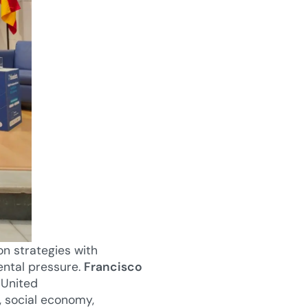
on strategies with
ental pressure.
Francisco
 United
, social economy,