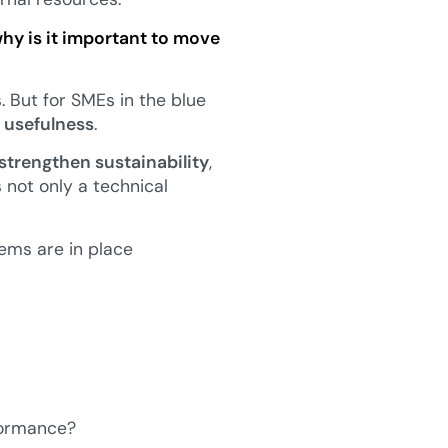
why is it important to move
 But for SMEs in the blue
 usefulness
.
strengthen sustainability
,
is not only a technical
ems are in place
rformance?