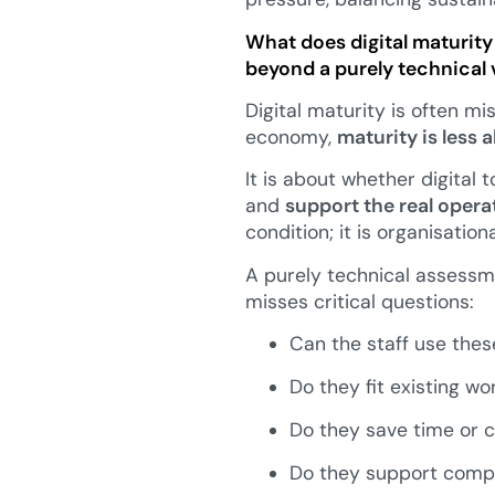
What does digital maturity 
beyond a purely technical v
Digital maturity is often m
economy,
maturity is less
It is about whether digital 
and
support the real opera
condition; it is organisation
A purely technical assessm
misses critical questions:
Can the staff use these
Do they fit existing wo
Do they save time or c
Do they support compli