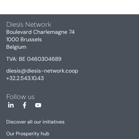
Diesis Network
Boulevard Charlemagne 74
1000 Brussels
Belgium
TVA: BE 0460304689
diesis@diesis-network.coop
+32.2.543.10.43
Follow us
Discover all our initiatives
Our Prosperity hub