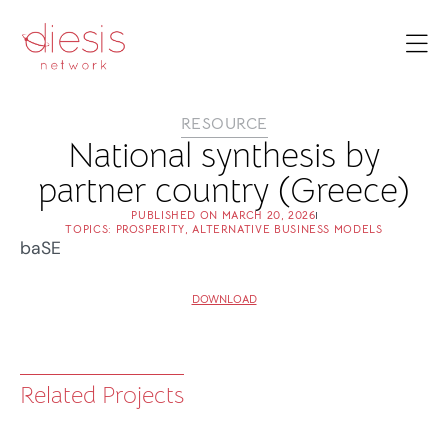
RESOURCE
National synthesis by
partner country (Greece)
PUBLISHED ON
MARCH 20, 2026
TOPICS:
PROSPERITY
,
ALTERNATIVE BUSINESS MODELS
baSE
DOWNLOAD
Related Projects