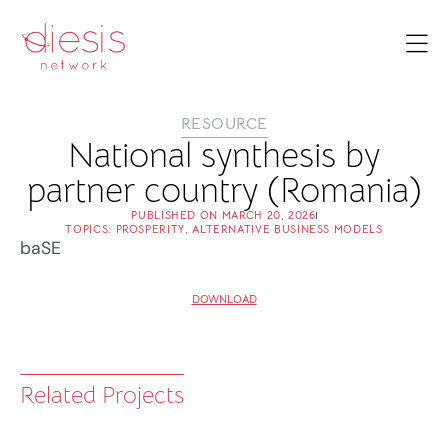
RESOURCE
National synthesis by
partner country (Romania)
PUBLISHED ON
MARCH 20, 2026
TOPICS:
PROSPERITY
,
ALTERNATIVE BUSINESS MODELS
baSE
DOWNLOAD
Related Projects