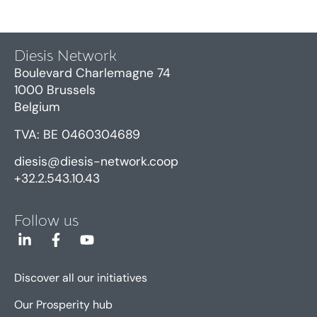
Diesis Network
Boulevard Charlemagne 74
1000 Brussels
Belgium
TVA: BE 0460304689
diesis@diesis-network.coop
+32.2.543.10.43
Follow us
Discover all our initiatives
Our Prosperity hub