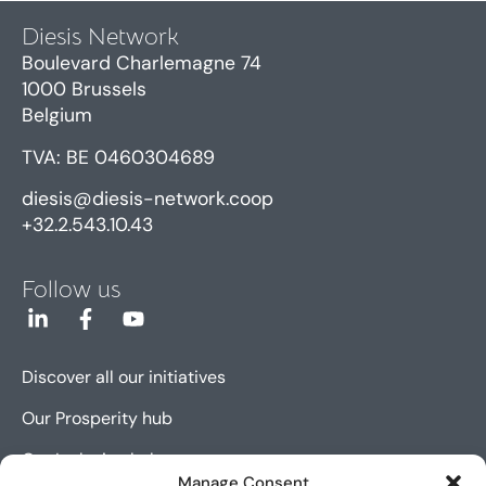
Diesis Network
Boulevard Charlemagne 74
1000 Brussels
Belgium
TVA: BE 0460304689
diesis@diesis-network.coop
+32.2.543.10.43
Follow us
Discover all our initiatives
Our Prosperity hub
Our Inclusion hub
Manage Consent