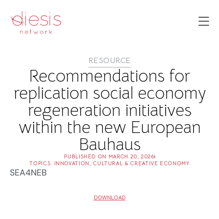
RESOURCE
Recommendations for
replication social economy
regeneration initiatives
within the new European
Bauhaus
PUBLISHED ON
MARCH 20, 2026
TOPICS:
INNOVATION
,
CULTURAL & CREATIVE ECONOMY
SEA4NEB
DOWNLOAD