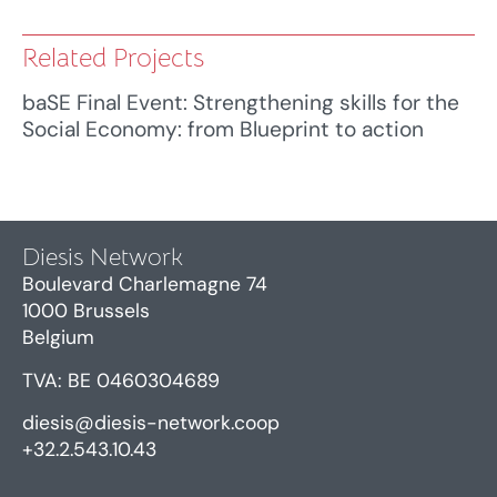
Related Projects
baSE Final Event: Strengthening skills for the
Social Economy: from Blueprint to action
Diesis Network
Boulevard Charlemagne 74
1000 Brussels
Belgium
TVA: BE 0460304689
diesis@diesis-network.coop
+32.2.543.10.43