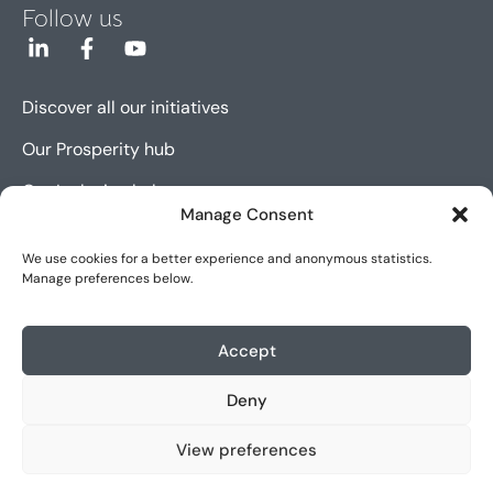
Follow us
Discover all our initiatives
Our Prosperity hub
Our Inclusion hub
Manage Consent
Our Innovation hub
We use cookies for a better experience and anonymous statistics.
Manage preferences below.
Sitemap
Cookie policy (EU)
Accept
Legal notice
Deny
Accessibility
View preferences