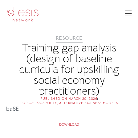
RESOURCE
Training gap analysis
(design of baseline
curricula for upskilling
social economy
practitioners)
PUBLISHED ON
MARCH 20, 2026
TOPICS:
PROSPERITY
,
ALTERNATIVE BUSINESS MODELS
baSE
DOWNLOAD