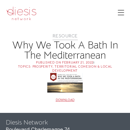
RESOURCE
Why We Took A Bath In
The Mediterranean
PUBLISHED ON
FEBRUARY 21, 2022
TOPICS:
PROSPERITY
,
TERRITORIAL COHESION & LOCAL
DEVELOPMENT
DOWNLOAD
Diesis Network
Boulevard Charlemagne 74