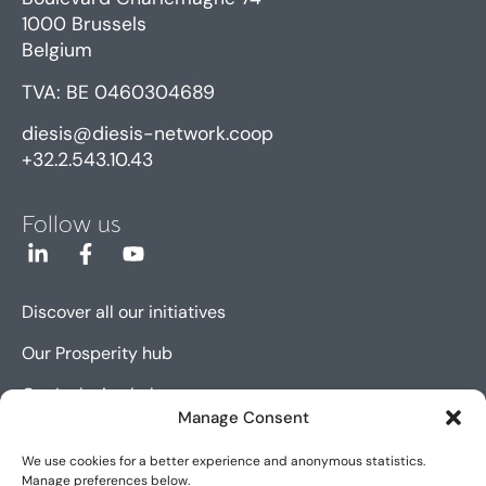
1000 Brussels
Belgium
TVA: BE 0460304689
diesis@diesis-network.coop
+32.2.543.10.43
Follow us
Discover all our initiatives
Our Prosperity hub
Our Inclusion hub
Manage Consent
Our Innovation hub
We use cookies for a better experience and anonymous statistics.
Manage preferences below.