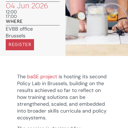
04 Jun 2026
12:00
17:00
WHERE
EVBB office
Brussels
REGISTER
The
baSE project
is hosting its second
Policy Lab in Brussels, building on the
results achieved so far to reflect on
how training solutions can be
strengthened, scaled, and embedded
into broader skills curricula and policy
ecosystems.