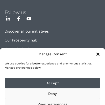
Follow us
Discover all our initiatives
Our Prosperity hub
Our Inclusion hub
Manage Consent
Our Innovation hub
We use cookies for a better experience and anonymous statistics.
Manage preferences below.
Sitemap
Cookie policy (EU)
Accept
Legal notice
Deny
Accessibility
View preferences