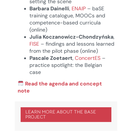
setting the scene
Barbara Dainelli
,
ENAIP
– baSE
training catalogue, MOOCs and
competence-based curricula
(online)
Julia Koczanowicz-Chondzyńska
,
FISE
– findings and lessons learned
from the pilot phase (online)
Pascale Zoetaert
,
ConcertES
–
practice spotlight: the Belgian
case
Read the agenda and concept
note
LEARN MORE ABOUT THE BASE
PROJECT