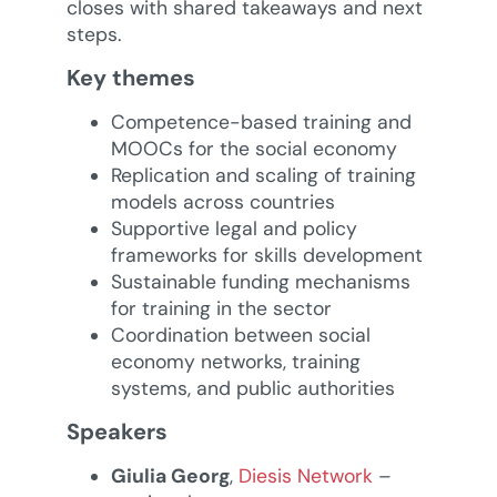
closes with shared takeaways and next
steps.
Key themes
Competence-based training and
MOOCs for the social economy
Replication and scaling of training
models across countries
Supportive legal and policy
frameworks for skills development
Sustainable funding mechanisms
for training in the sector
Coordination between social
economy networks, training
systems, and public authorities
Speakers
Giulia Georg
,
Diesis Network
–