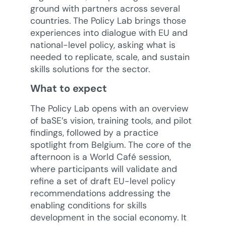
ground with partners across several
countries. The Policy Lab brings those
experiences into dialogue with EU and
national-level policy, asking what is
needed to replicate, scale, and sustain
skills solutions for the sector.
What to expect
The Policy Lab opens with an overview
of baSE’s vision, training tools, and pilot
findings, followed by a practice
spotlight from Belgium. The core of the
afternoon is a World Café session,
where participants will validate and
refine a set of draft EU-level policy
recommendations addressing the
enabling conditions for skills
development in the social economy. It