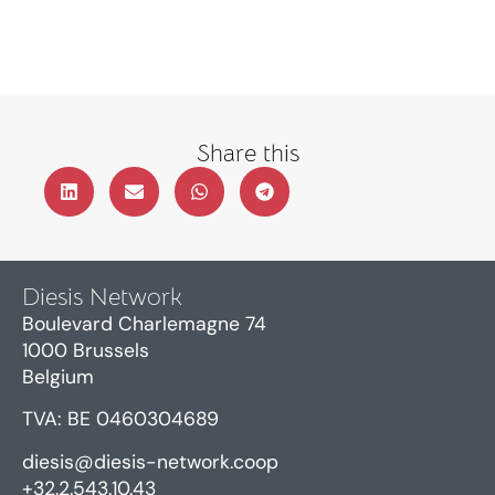
Share this
Diesis Network
Boulevard Charlemagne 74
1000 Brussels
Belgium
TVA: BE 0460304689
diesis@diesis-network.coop
+32.2.543.10.43