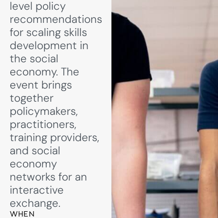
level policy
recommendations
for scaling skills
development in
the social
economy. The
event brings
together
policymakers,
practitioners,
training providers,
and social
economy
networks for an
interactive
exchange.
WHEN