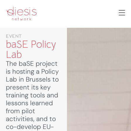
EVENT
baSE Policy
Lab
The baSE project
is hosting a Policy
Lab in Brussels to
present its key
training tools and
lessons learned
from pilot
activities, and to
co-develop EU-