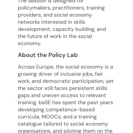
The session is designed for
policymakers, practitioners, training
providers, and social economy
networks interested in skills
development, capacity building, and
the future of work in the social
economy.
About the Policy Lab
Across Europe, the social economy is a
growing driver of inclusive jobs, fair
work, and democratic participation, yet
the sector still faces persistent skills
gaps and uneven access to relevant
training. baSE has spent the past years
developing competence-based
curricula, MOOCs, and a training
catalogue tailored to social economy
organisations, and piloting them on the